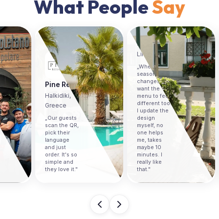
What People
Say
The Gallery Café
Skopje,
Macedonia
La Veneziana
„The
Linz, Austria
analytics
„When the
showed us
season
exactly
changes I
which items
want the
people
menu to feel
looked at the
different too.
most. We
I update the
moved our
design
bestsellers
myself, no
to the top
one helps
and sales
me, takes
went up. I
maybe 10
never had
minutes. I
that kind of
really like
insight with a
that."
paper menu."