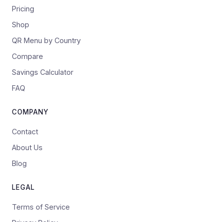
Pricing
Shop
QR Menu by Country
Compare
Savings Calculator
FAQ
COMPANY
Contact
About Us
Blog
LEGAL
Terms of Service