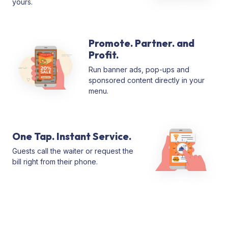
yours.
Promote. Partner. and
Profit.
Run banner ads, pop-ups and
sponsored content directly in your
menu.
One Tap. Instant Service.
Guests call the waiter or request the
bill right from their phone.