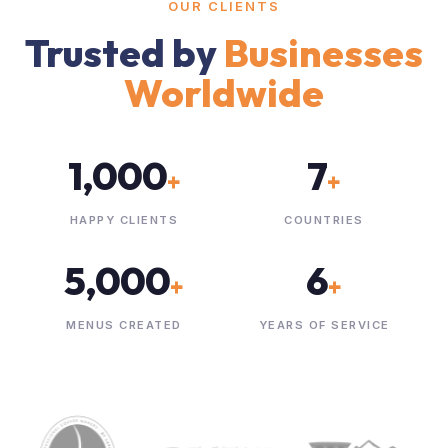
OUR CLIENTS
Trusted by
Businesses
Worldwide
1,000
7
+
+
HAPPY CLIENTS
COUNTRIES
5,000
6
+
+
MENUS CREATED
YEARS OF SERVICE