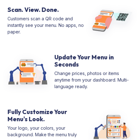
Scan. View. Done.
Customers scan a QR code and
instantly see your menu. No apps, no
paper.
Update Your Menu in
Seconds
Change prices, photos or items
anytime from your dashboard. Multi-
language ready.
Fully Customize Your
Menu's Look.
Your logo, your colors, your
background. Make the menu truly