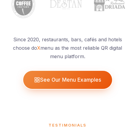
Since 2020, restaurants, bars, cafés and hotels
choose do
X
menu as the most reliable QR digital
menu platform.
See Our Menu Examples
TESTIMONIALS