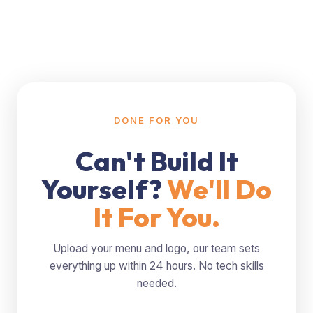
DONE FOR YOU
Can't Build It
Yourself?
We'll Do
It For You.
Upload your menu and logo, our team sets
everything up within 24 hours. No tech skills
needed.