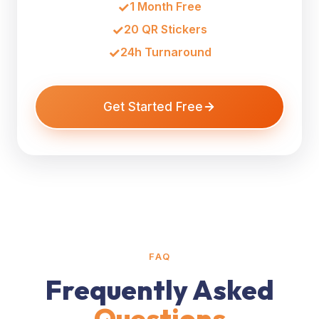
1 Month Free
20 QR Stickers
24h Turnaround
Get Started Free
FAQ
Frequently Asked
Questions