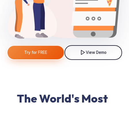
Try for FREE
View Demo
The World's Most
Powerful