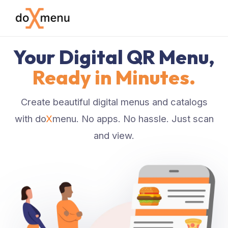
Your Digital QR Menu,
Ready in Minutes.
Create beautiful digital menus and catalogs
with do
X
menu. No apps. No hassle. Just scan
and view.