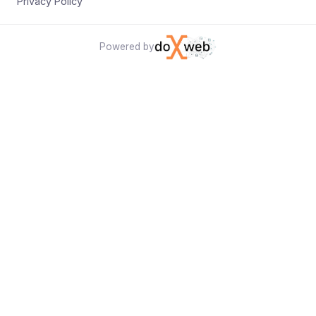
Privacy Policy
Powered by