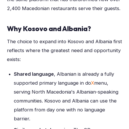
2,400 Macedonian restaurants serve their guests.
Why Kosovo and Albania?
The choice to expand into Kosovo and Albania first
reflects where the greatest need and opportunity
exists:
Shared language
, Albanian is already a fully
supported primary language in do
X
menu,
serving North Macedonia's Albanian-speaking
communities. Kosovo and Albania can use the
platform from day one with no language
barrier.