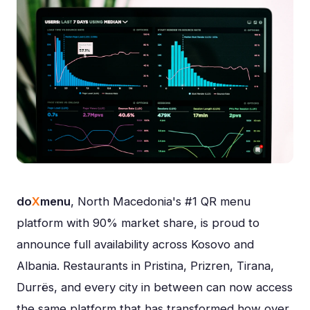
do
X
menu
, North Macedonia's #1 QR menu
platform with 90% market share, is proud to
announce full availability across Kosovo and
Albania. Restaurants in Pristina, Prizren, Tirana,
Durrës, and every city in between can now access
the same platform that has transformed how over