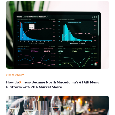
COMPANY
How do
X
menu Became North Macedonia's #1 QR Menu
Platform with 90% Market Share