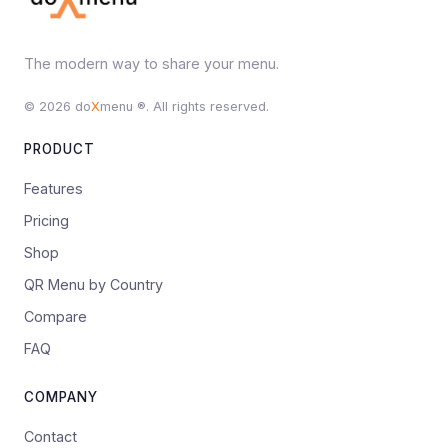
The modern way to share your menu.
© 2026 do
X
menu ®. All rights reserved.
PRODUCT
Features
Pricing
Shop
QR Menu by Country
Compare
FAQ
COMPANY
Contact