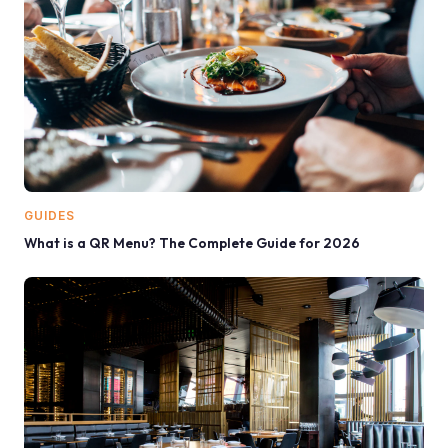
GUIDES
What is a QR Menu? The Complete Guide for 2026