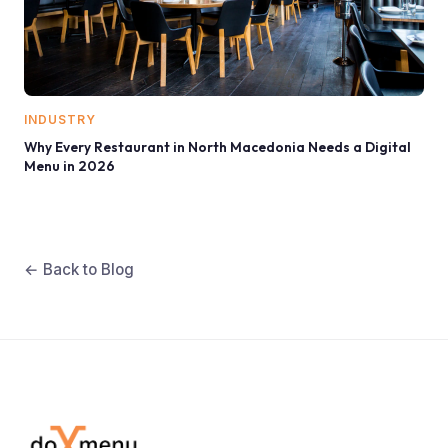
INDUSTRY
Why Every Restaurant in North Macedonia Needs a Digital
Menu in 2026
← Back to Blog