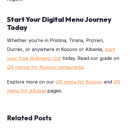
Start Your Digital Menu Journey
Today
Whether you're in Pristina, Tirana, Prizren,
Durrës, or anywhere in Kosovo or Albania,
start
your free do
X
menu trial
today. Read our guide on
QR menus for Kosovo restaurants
.
Explore more on our
QR menu for Kosovo
and
QR
menu for Albania
pages.
Related Posts