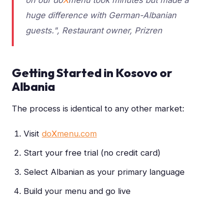
huge difference with German-Albanian
guests.", Restaurant owner, Prizren
Getting Started in Kosovo or
Albania
The process is identical to any other market:
Visit
do
X
menu.com
Start your free trial (no credit card)
Select Albanian as your primary language
Build your menu and go live