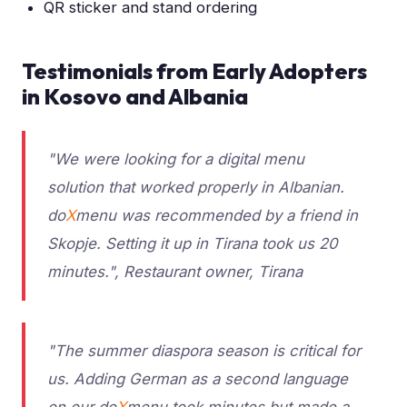
QR sticker and stand ordering
Testimonials from Early Adopters
in Kosovo and Albania
"We were looking for a digital menu
solution that worked properly in Albanian.
do
X
menu was recommended by a friend in
Skopje. Setting it up in Tirana took us 20
minutes.", Restaurant owner, Tirana
"The summer diaspora season is critical for
us. Adding German as a second language
on our do
X
menu took minutes but made a