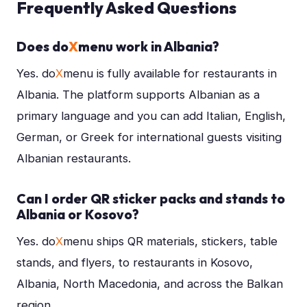
Frequently Asked Questions
Does do
X
menu work in Albania?
Yes. do
X
menu is fully available for restaurants in
Albania. The platform supports Albanian as a
primary language and you can add Italian, English,
German, or Greek for international guests visiting
Albanian restaurants.
Can I order QR sticker packs and stands to
Albania or Kosovo?
Yes. do
X
menu ships QR materials, stickers, table
stands, and flyers, to restaurants in Kosovo,
Albania, North Macedonia, and across the Balkan
region.