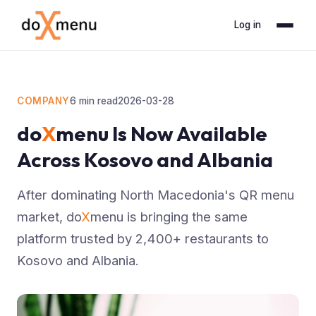
Log in
COMPANY
6
min read
2026-03-28
do
X
menu Is Now Available
Across Kosovo and Albania
After dominating North Macedonia's QR menu
market, do
X
menu is bringing the same
platform trusted by 2,400+ restaurants to
Kosovo and Albania.