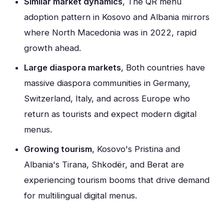
Similar market dynamics
, The QR menu
adoption pattern in Kosovo and Albania mirrors
where North Macedonia was in 2022, rapid
growth ahead.
Large diaspora markets
, Both countries have
massive diaspora communities in Germany,
Switzerland, Italy, and across Europe who
return as tourists and expect modern digital
menus.
Growing tourism
, Kosovo's Pristina and
Albania's Tirana, Shkodër, and Berat are
experiencing tourism booms that drive demand
for multilingual digital menus.