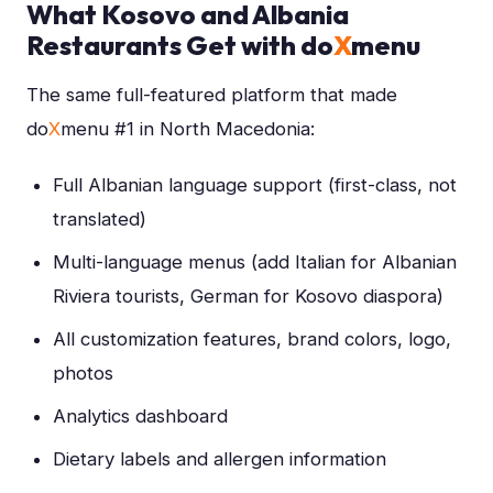
What Kosovo and Albania
Restaurants Get with do
X
menu
The same full-featured platform that made
do
X
menu #1 in North Macedonia:
Full Albanian language support (first-class, not
translated)
Multi-language menus (add Italian for Albanian
Riviera tourists, German for Kosovo diaspora)
All customization features, brand colors, logo,
photos
Analytics dashboard
Dietary labels and allergen information