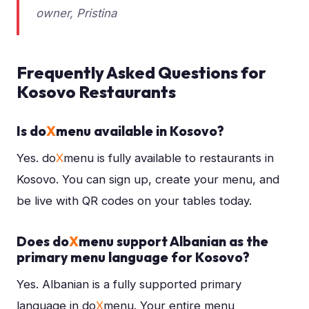
owner, Pristina
Frequently Asked Questions for
Kosovo Restaurants
Is do
X
menu available in Kosovo?
Yes. do
X
menu is fully available to restaurants in
Kosovo. You can sign up, create your menu, and
be live with QR codes on your tables today.
Does do
X
menu support Albanian as the
primary menu language for Kosovo?
Yes. Albanian is a fully supported primary
language in do
X
menu. Your entire menu