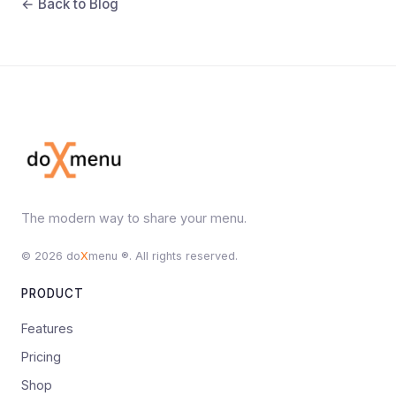
← Back to Blog
The modern way to share your menu.
© 2026 do
X
menu ®. All rights reserved.
PRODUCT
Features
Pricing
Shop