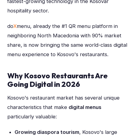
fastest-growing technology in the Kosovar
hospitality sector.
do
X
menu, already the #1 QR menu platform in
neighboring North Macedonia with 90% market
share, is now bringing the same world-class digital
menu experience to Kosovo's restaurants.
Why Kosovo Restaurants Are
Going Digital in 2026
Kosovo's restaurant market has several unique
characteristics that make
digital menus
particularly valuable:
Growing diaspora tourism
, Kosovo's large