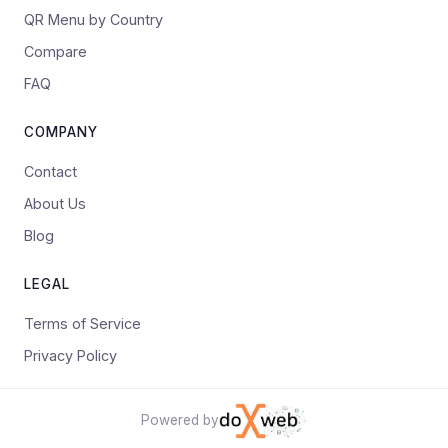
QR Menu by Country
Compare
FAQ
COMPANY
Contact
About Us
Blog
LEGAL
Terms of Service
Privacy Policy
Powered by