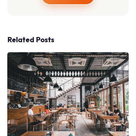
Related Posts