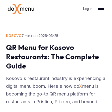
Log in
KOSOVO
7
min read
2026-03-25
QR Menu for Kosovo
Restaurants: The Complete
Guide
Kosovo's restaurant industry is experiencing a
digital menu boom. Here's how do
X
menu is
becoming the go-to QR menu platform for
restaurants in Pristina, Prizren, and beyond.