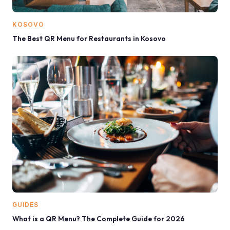
KOSOVO
The Best QR Menu for Restaurants in Kosovo
GUIDES
What is a QR Menu? The Complete Guide for 2026