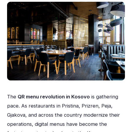
The
QR menu revolution in Kosovo
is gathering
pace. As restaurants in Pristina, Prizren, Peja,
Gjakova, and across the country modernize their
operations, digital menus have become the