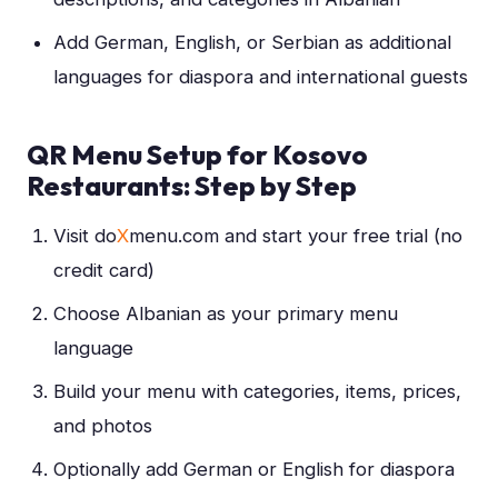
Add German, English, or Serbian as additional
languages for diaspora and international guests
QR Menu Setup for Kosovo
Restaurants: Step by Step
Visit do
X
menu.com and start your free trial (no
credit card)
Choose Albanian as your primary menu
language
Build your menu with categories, items, prices,
and photos
Optionally add German or English for diaspora