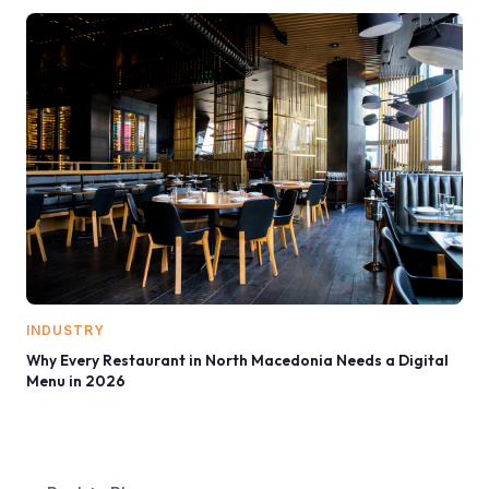
INDUSTRY
Why Every Restaurant in North Macedonia Needs a Digital
Menu in 2026