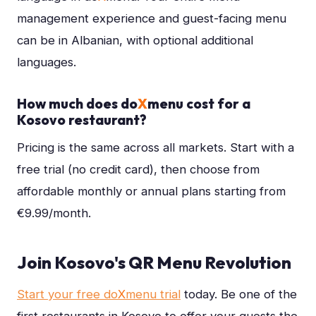
management experience and guest-facing menu
can be in Albanian, with optional additional
languages.
How much does do
X
menu cost for a
Kosovo restaurant?
Pricing is the same across all markets. Start with a
free trial (no credit card), then choose from
affordable monthly or annual plans starting from
€9.99/month.
Join Kosovo's QR Menu Revolution
Start your free do
X
menu trial
today. Be one of the
first restaurants in Kosovo to offer your guests the