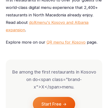
world-class digital menu experience that 2,400+
restaurants in North Macedonia already enjoy.
Read about
do
X
menu's Kosovo and Albania
expansion
.
Explore more on our
QR menu for Kosovo
page.
Be among the first restaurants in Kosovo
on do<span class="brand-
x">X</span>menu.
Start Free →