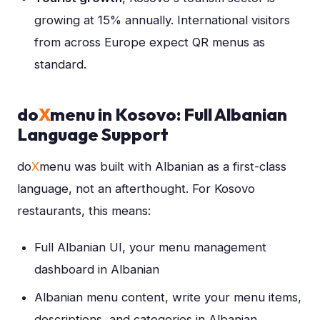
growing at 15% annually. International visitors
from across Europe expect QR menus as
standard.
do
X
menu in Kosovo: Full Albanian
Language Support
do
X
menu was built with Albanian as a first-class
language, not an afterthought. For Kosovo
restaurants, this means:
Full Albanian UI, your menu management
dashboard in Albanian
Albanian menu content, write your menu items,
descriptions, and categories in Albanian