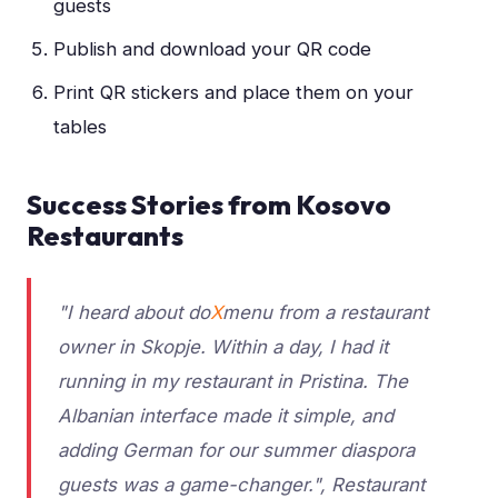
guests
Publish and download your QR code
Print QR stickers and place them on your
tables
Success Stories from Kosovo
Restaurants
"I heard about do
X
menu from a restaurant
owner in Skopje. Within a day, I had it
running in my restaurant in Pristina. The
Albanian interface made it simple, and
adding German for our summer diaspora
guests was a game-changer.", Restaurant