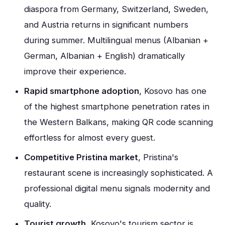
diaspora from Germany, Switzerland, Sweden,
and Austria returns in significant numbers
during summer. Multilingual menus (Albanian +
German, Albanian + English) dramatically
improve their experience.
Rapid smartphone adoption
, Kosovo has one
of the highest smartphone penetration rates in
the Western Balkans, making QR code scanning
effortless for almost every guest.
Competitive Pristina market
, Pristina's
restaurant scene is increasingly sophisticated. A
professional digital menu signals modernity and
quality.
Tourist growth
, Kosovo's tourism sector is