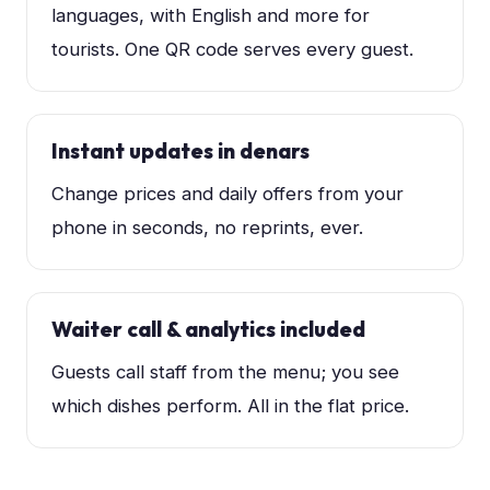
languages, with English and more for
tourists. One QR code serves every guest.
Instant updates in denars
Change prices and daily offers from your
phone in seconds, no reprints, ever.
Waiter call & analytics included
Guests call staff from the menu; you see
which dishes perform. All in the flat price.