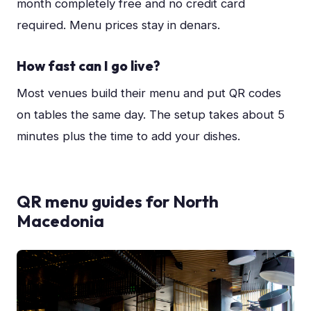
month completely free and no credit card
required. Menu prices stay in denars.
How fast can I go live?
Most venues build their menu and put QR codes
on tables the same day. The setup takes about 5
minutes plus the time to add your dishes.
QR menu guides for
North
Macedonia