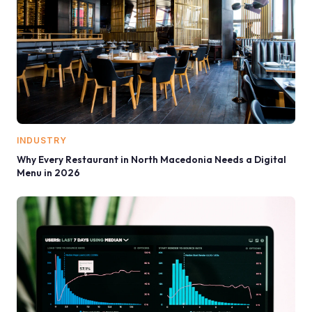
INDUSTRY
Why Every Restaurant in North Macedonia Needs a Digital
Menu in 2026