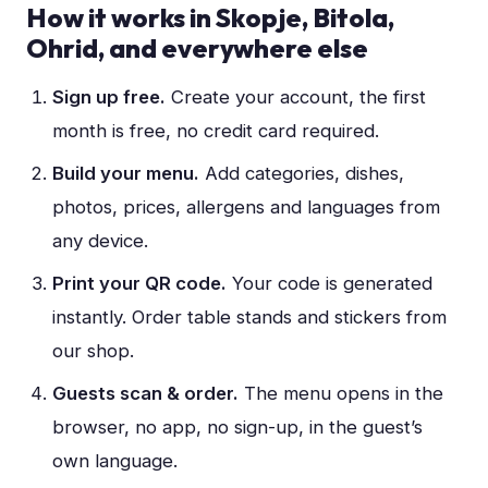
How it works in
Skopje, Bitola,
Ohrid
, and everywhere else
Sign up free
.
Create your account, the first
month is free, no credit card required.
Build your menu
.
Add categories, dishes,
photos, prices, allergens and languages from
any device.
Print your QR code
.
Your code is generated
instantly. Order table stands and stickers from
our shop.
Guests scan & order
.
The menu opens in the
browser, no app, no sign-up, in the guest’s
own language.