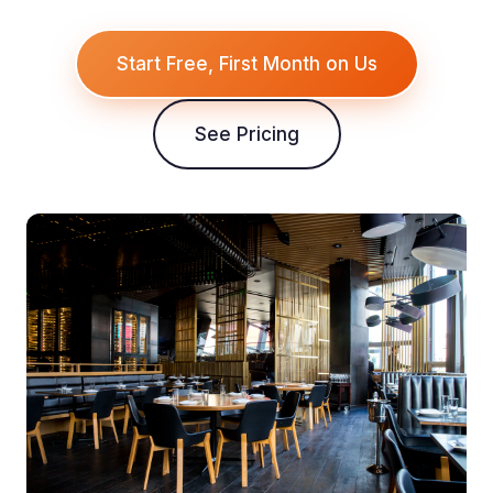
Start Free, First Month on Us
See Pricing