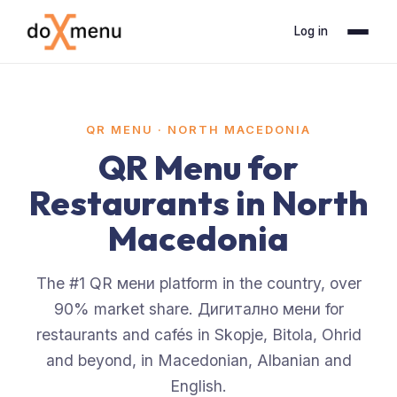
Log in
QR MENU ·
NORTH MACEDONIA
QR Menu for
Restaurants in North
Macedonia
The #1 QR мени platform in the country, over
90% market share. Дигитално мени for
restaurants and cafés in Skopje, Bitola, Ohrid
and beyond, in Macedonian, Albanian and
English.