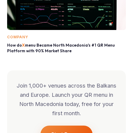
COMPANY
How do
X
menu Became North Macedonia's #1 QR Menu
Platform with 90% Market Share
Join 1,000+ venues across the Balkans
and Europe. Launch your QR menu in
North Macedonia
today, free for your
first month.