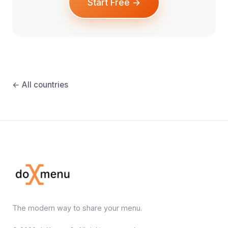
Start Free →
← All countries
The modern way to share your menu.