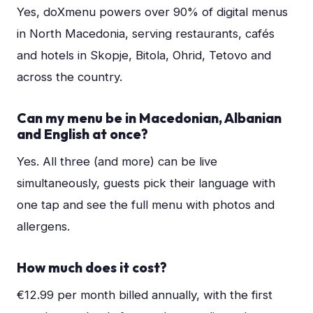
Yes, doXmenu powers over 90% of digital menus
in North Macedonia, serving restaurants, cafés
and hotels in Skopje, Bitola, Ohrid, Tetovo and
across the country.
Can my menu be in Macedonian, Albanian
and English at once?
Yes. All three (and more) can be live
simultaneously, guests pick their language with
one tap and see the full menu with photos and
allergens.
How much does it cost?
€12.99 per month billed annually, with the first