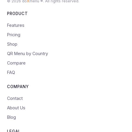
© 2026 do
X
menu ®. All rights reserved.
PRODUCT
Features
Pricing
Shop
QR Menu by Country
Compare
FAQ
COMPANY
Contact
About Us
Blog
LEGAL