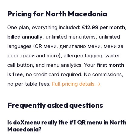
Pricing for
North Macedonia
One plan, everything included:
€12.99 per month,
billed annually
, unlimited menu items, unlimited
languages (
QR мени, дигитално мени, мени за
ресторани
and more), allergen tagging, waiter
call button, and menu analytics. Your
first month
is free
, no credit card required. No commissions,
no per-table fees.
Full pricing details →
Frequently asked questions
Is doXmenu really the #1 QR menu in North
Macedonia?