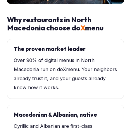
Why restaurants in
North
Macedonia
choose do
X
menu
The proven market leader
Over 90% of digital menus in North
Macedonia run on doXmenu. Your neighbors
already trust it, and your guests already
know how it works.
Macedonian & Albanian, native
Cyrillic and Albanian are first-class