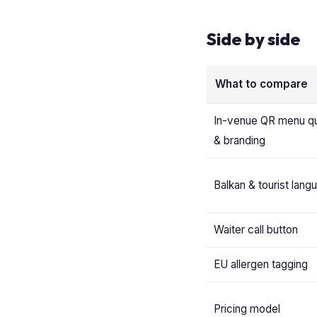
Side by side
What to compare
In-venue QR menu qu
& branding
Balkan & tourist lang
Waiter call button
EU allergen tagging
Pricing model