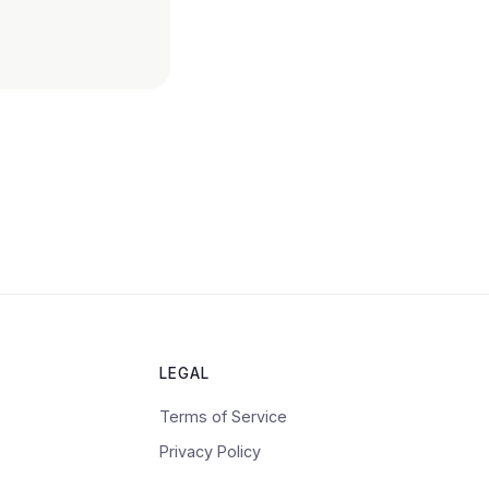
LEGAL
Terms of Service
Privacy Policy