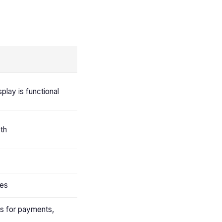
splay is functional
pth
ies
ns for payments,