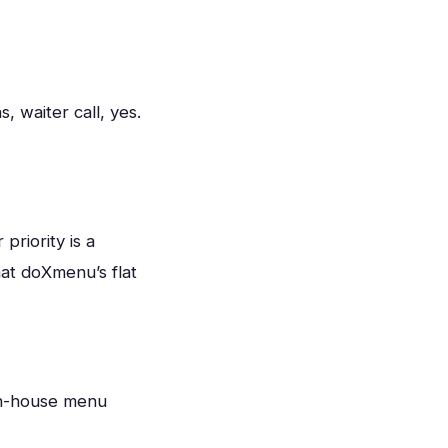
 waiter call, yes.
priority is a
hat doXmenu’s flat
in-house menu