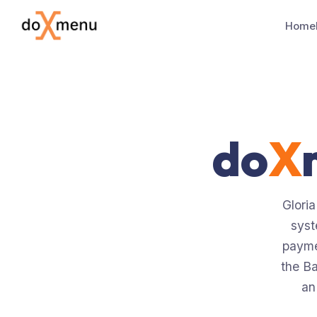
Home
do
X
Gloria
syst
payme
the Ba
an