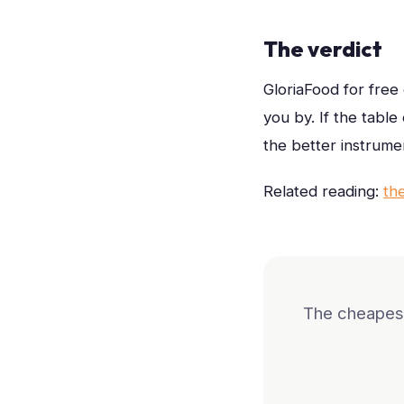
The verdict
GloriaFood for free
you by. If the tabl
the better instrume
Related reading:
th
The cheapest