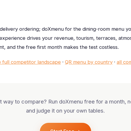
 delivery ordering; doXmenu for the dining-room menu y
e experience drives your revenue, tourism, terraces, atm
nt, and the free first month makes the test costless.
e full competitor landscape
·
QR menu by country
·
all co
 way to compare? Run doXmenu free for a month, no
and judge it on your own tables.