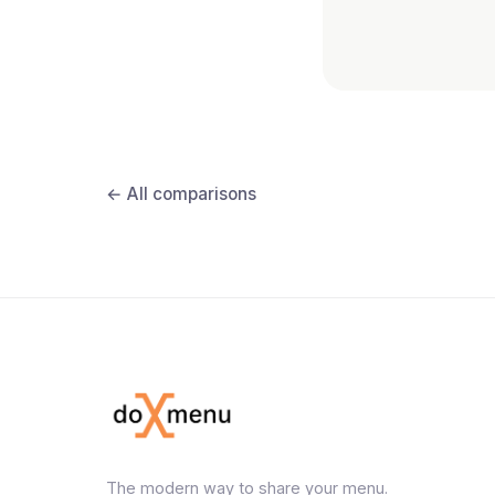
← All comparisons
The modern way to share your menu.