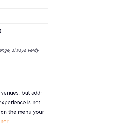
)
ange, always verify
d venues, but add-
xperience is not
t on the menu your
iner
.