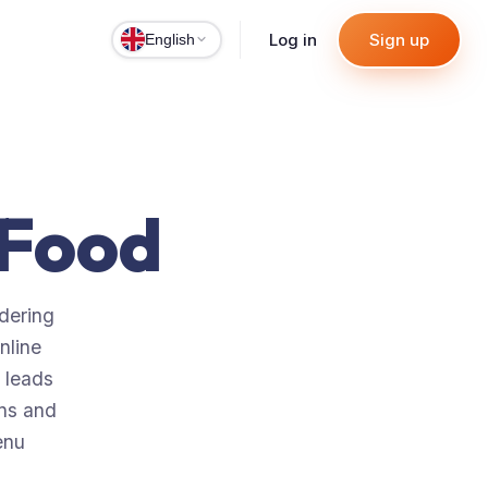
Log in
Sign up
English
aFood
rdering
nline
 leads
ons and
enu