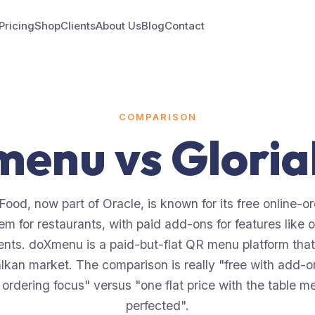
Pricing
Shop
Clients
About Us
Blog
Contact
COMPARISON
menu vs
Glori
Food, now part of Oracle, is known for its free online-o
em for restaurants, with paid add-ons for features like o
nts. doXmenu is a paid-but-flat QR menu platform that
lkan market. The comparison is really "free with add-
 ordering focus" versus "one flat price with the table m
perfected".