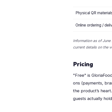
Physical QR material
Online ordering / deli
Information as of June 
current details on the 
Pricing
"Free" is GloriaFood
ons (payments, bra
the product’s heart
guests actually hold