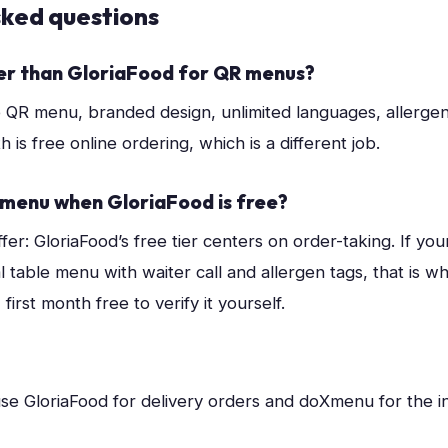
sked questions
er than GloriaFood for QR menus?
e QR menu, branded design, unlimited languages, allergens,
h is free online ordering, which is a different job.
menu when GloriaFood is free?
fer: GloriaFood’s free tier centers on order-taking. If your 
al table menu with waiter call and allergen tags, that is w
irst month free to verify it yourself.
se GloriaFood for delivery orders and doXmenu for the 