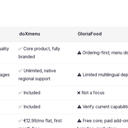
doXmenu
GloriaFood
ality
✅ Core product, fully
⚠️ Ordering-first; menu di
branded
✅ Unlimited, native
uages
⚠️ Limited multilingual de
regional support
✅ Included
❌ Not a focus
✅ Included
⚠️ Verify current capabilit
✅ €12.99/mo flat, first
⚠️ Free core; paid add-o