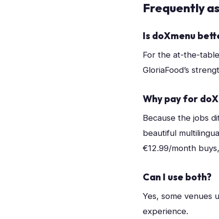
Frequently a
Is doXmenu bett
For the at-the-tabl
GloriaFood’s strengt
Why pay for doX
Because the jobs dif
beautiful multilingu
€12.99/month buys, f
Can I use both?
Yes, some venues u
experience.