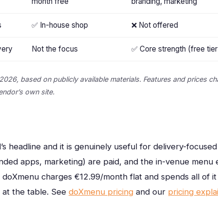
month free
branding, marketing
s
✅ In-house shop
❌ Not offered
very
Not the focus
✅ Core strength (free tier
2026, based on publicly available materials. Features and prices ch
vendor’s own site.
’s headline and it is genuinely useful for delivery-focuse
nded apps, marketing) are paid, and the in-venue menu e
. doXmenu charges €12.99/month flat and spends all of i
 at the table.
See
doXmenu pricing
and our
pricing expla