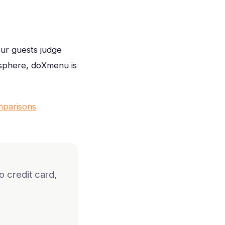
our guests judge
osphere, doXmenu is
mparisons
 credit card,