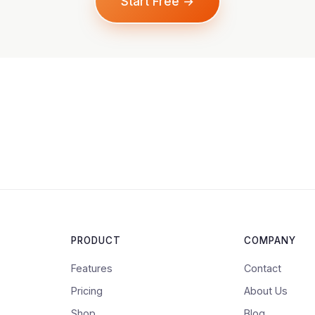
Start Free →
PRODUCT
COMPANY
Features
Contact
Pricing
About Us
Shop
Blog