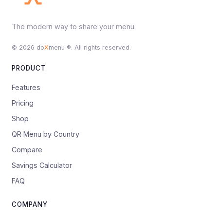
The modern way to share your menu.
© 2026 do
X
menu ®. All rights reserved.
PRODUCT
Features
Pricing
Shop
QR Menu by Country
Compare
Savings Calculator
FAQ
COMPANY