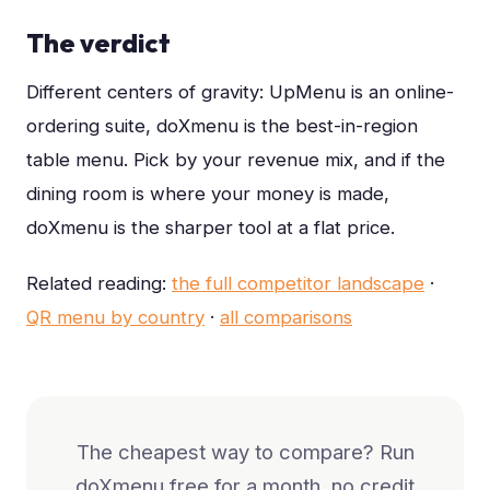
The verdict
Different centers of gravity: UpMenu is an online-
ordering suite, doXmenu is the best-in-region
table menu. Pick by your revenue mix, and if the
dining room is where your money is made,
doXmenu is the sharper tool at a flat price.
Related reading:
the full competitor landscape
·
QR menu by country
·
all comparisons
The cheapest way to compare? Run
doXmenu free for a month, no credit