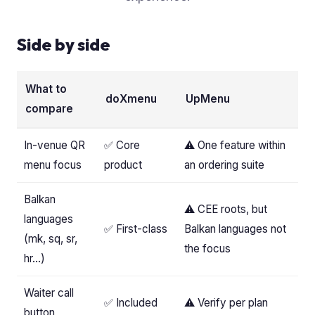
Side by side
What to
doXmenu
UpMenu
compare
In-venue QR
✅ Core
⚠️ One feature within
menu focus
product
an ordering suite
Balkan
⚠️ CEE roots, but
languages
✅ First-class
Balkan languages not
(mk, sq, sr,
the focus
hr…)
Waiter call
✅ Included
⚠️ Verify per plan
button