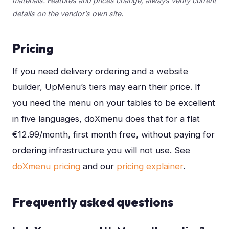
materials. Features and prices change, always verify current
details on the vendor’s own site.
Pricing
If you need delivery ordering and a website
builder, UpMenu’s tiers may earn their price. If
you need the menu on your tables to be excellent
in five languages, doXmenu does that for a flat
€12.99/month, first month free, without paying for
ordering infrastructure you will not use.
See
doXmenu pricing
and our
pricing explainer
.
Frequently asked questions