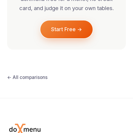
card, and judge it on your own tables.
Start Free →
← All comparisons