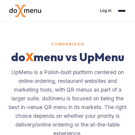
Log in
COMPARISON
do
X
menu vs
UpMenu
UpMenu is a Polish-built platform centered on
online ordering, restaurant websites and
marketing tools, with QR menus as part of a
larger suite. doXmenu is focused on being the
best in-venue QR menu in its markets. The right
choice depends on whether your priority is
delivery/online ordering or the at-the-table
experience.