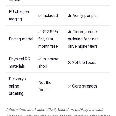
EU allergen
✅ Included
⚠️ Verify per plan
tagging
✅ €12.99/mo
⚠️ Tiered; online-
Pricing model
flat, first
ordering features
month free
drive higher tiers
Physical QR
✅ In-house
❌ Not the focus
materials
shop
Delivery /
Not the
online
✅ Core strength
focus
ordering
Information as of June 2026, based on publicly available