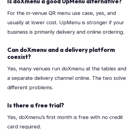
Is doXmenu a good UpMenu alternative?
For the in-venue QR menu use case, yes, and
usually at lower cost. UpMenu is stronger if your
business is primarily delivery and online ordering.
Can doXmenu and a delivery platform
coexist?
Yes, many venues run doXmenu at the tables and
a separate delivery channel online. The two solve
different problems.
Is there a free trial?
Yes, doXmenu’s first month is free with no credit
card required.