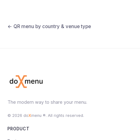
← QR menu by country & venue type
The modern way to share your menu.
© 2026 do
X
menu ®. All rights reserved.
PRODUCT