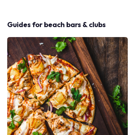
Guides for
beach bars & clubs