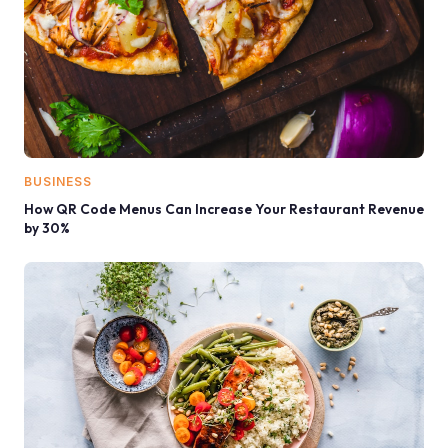
BUSINESS
How QR Code Menus Can Increase Your Restaurant Revenue
by 30%