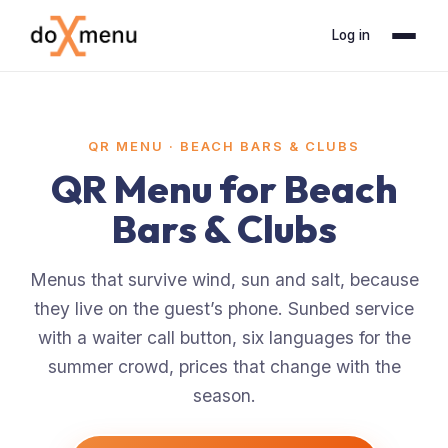
Log in
QR MENU ·
BEACH BARS & CLUBS
QR Menu for Beach
Bars & Clubs
Menus that survive wind, sun and salt, because
they live on the guest’s phone. Sunbed service
with a waiter call button, six languages for the
summer crowd, prices that change with the
season.