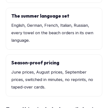
The summer language set
English, German, French, Italian, Russian,
every towel on the beach orders in its own
language.
Season-proof pricing
June prices, August prices, September
prices, switched in minutes, no reprints, no
taped-over cards.