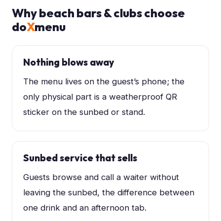
Why
beach bars & clubs
choose
do
X
menu
Nothing blows away
The menu lives on the guest’s phone; the
only physical part is a weatherproof QR
sticker on the sunbed or stand.
Sunbed service that sells
Guests browse and call a waiter without
leaving the sunbed, the difference between
one drink and an afternoon tab.