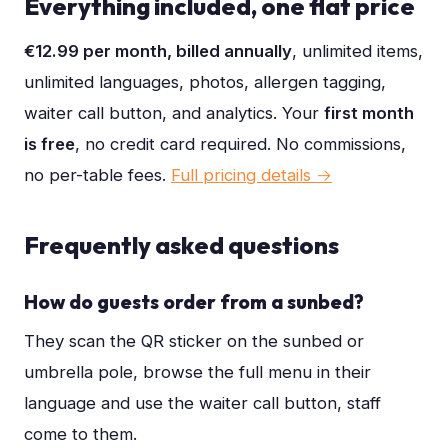
Everything included, one flat price
€12.99 per month, billed annually
, unlimited items,
unlimited languages, photos, allergen tagging,
waiter call button, and analytics. Your
first month
is free
, no credit card required. No commissions,
no per-table fees.
Full pricing details →
Frequently asked questions
How do guests order from a sunbed?
They scan the QR sticker on the sunbed or
umbrella pole, browse the full menu in their
language and use the waiter call button, staff
come to them.