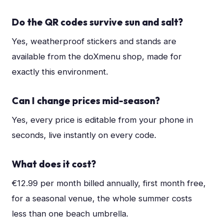
Do the QR codes survive sun and salt?
Yes, weatherproof stickers and stands are
available from the doXmenu shop, made for
exactly this environment.
Can I change prices mid-season?
Yes, every price is editable from your phone in
seconds, live instantly on every code.
What does it cost?
€12.99 per month billed annually, first month free,
for a seasonal venue, the whole summer costs
less than one beach umbrella.