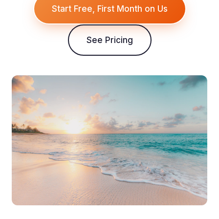
Start Free, First Month on Us
See Pricing