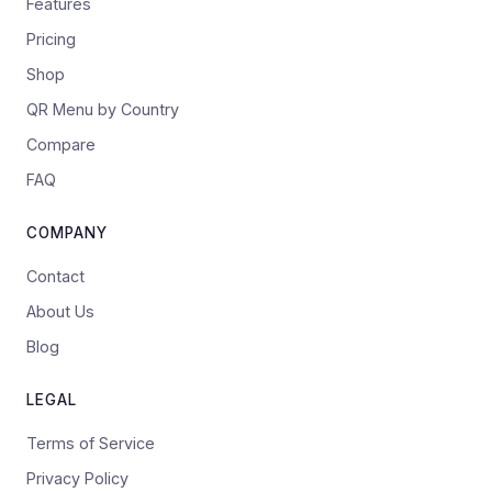
Features
Pricing
Shop
QR Menu by Country
Compare
FAQ
COMPANY
Contact
About Us
Blog
LEGAL
Terms of Service
Privacy Policy