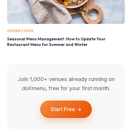
OPERATIONS
Seasonal Menu Management: How to Update Your
Restaurant Menu for Summer and Winter
Join 1,000+ venues already running on
doXmenu, free for your first month.
Start Free →