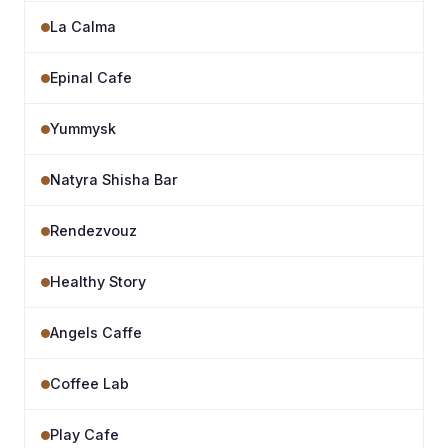
La Calma
Epinal Cafe
Yummysk
Natyra Shisha Bar
Rendezvouz
Healthy Story
Angels Caffe
Coffee Lab
Play Cafe