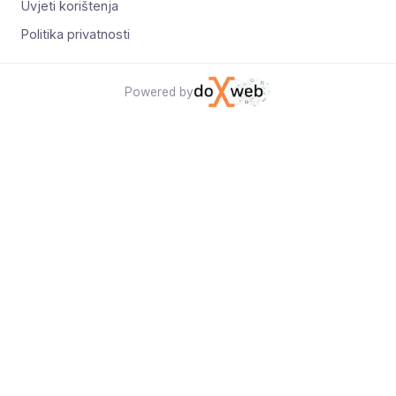
Uvjeti korištenja
Politika privatnosti
Powered by