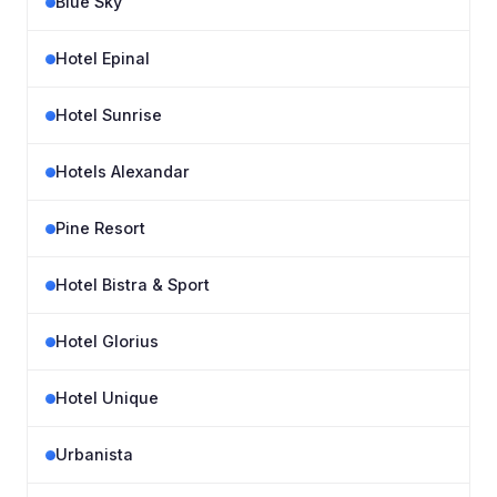
Blue Sky
Hotel Epinal
Hotel Sunrise
Hotels Alexandar
Pine Resort
Hotel Bistra & Sport
Hotel Glorius
Hotel Unique
Urbanista