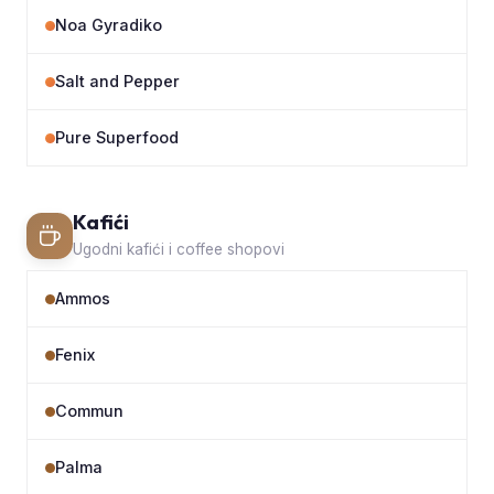
Noa Gyradiko
Salt and Pepper
Pure Superfood
Kafići
Ugodni kafići i coffee shopovi
Ammos
Fenix
Commun
Palma