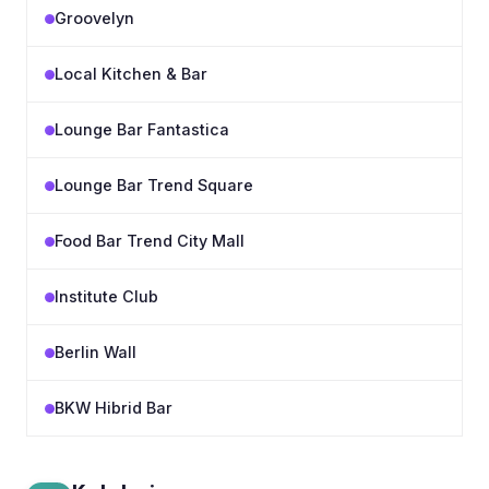
Groovelyn
Local Kitchen & Bar
Lounge Bar Fantastica
Lounge Bar Trend Square
Food Bar Trend City Mall
Institute Club
Berlin Wall
BKW Hibrid Bar