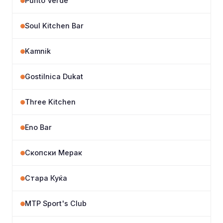
Punto Verde
Soul Kitchen Bar
Kamnik
Gostilnica Dukat
Three Kitchen
Eno Bar
Скопски Мерак
Стара Куќа
MTP Sport's Club