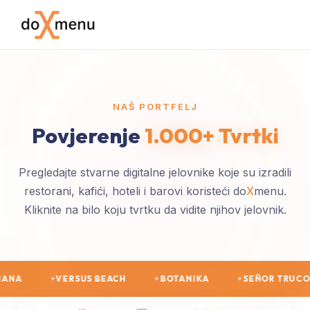
NAŠ PORTFELJ
Povjerenje
1.000+ Tvrtki
Pregledajte stvarne digitalne jelovnike koje su izradili
restorani, kafići, hoteli i barovi koristeći do
X
menu.
Kliknite na bilo koju tvrtku da vidite njihov jelovnik.
 BEACH
BOTANIKA
SEÑOR TRUCO
BARON
✦
✦
✦