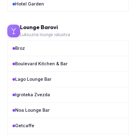
Hotel Garden
Lounge Barovi
Luksuzna lounge iskustva
Broz
Boulevard Kitchen & Bar
Lago Lounge Bar
Igroteka Zvezda
Noa Lounge Bar
Getcaffe