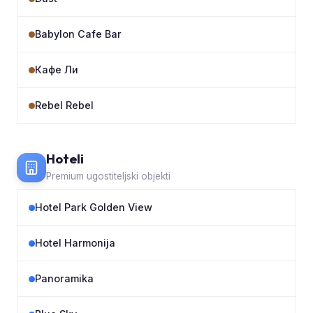
Babylon Cafe Bar
Кафе Ли
Rebel Rebel
Hoteli
Premium ugostiteljski objekti
Hotel Park Golden View
Hotel Harmonija
Panoramika