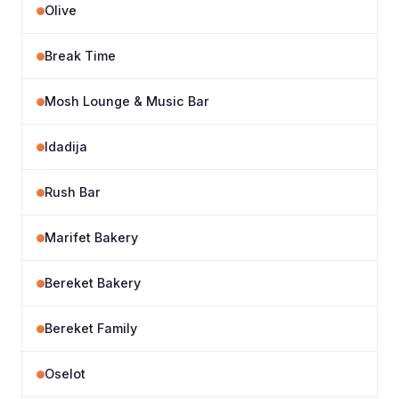
Olive
Break Time
Mosh Lounge & Music Bar
Idadija
Rush Bar
Marifet Bakery
Bereket Bakery
Bereket Family
Oselot