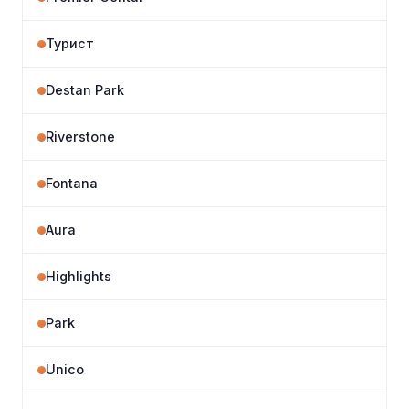
Турист
Destan Park
Riverstone
Fontana
Aura
Highlights
Park
Unico