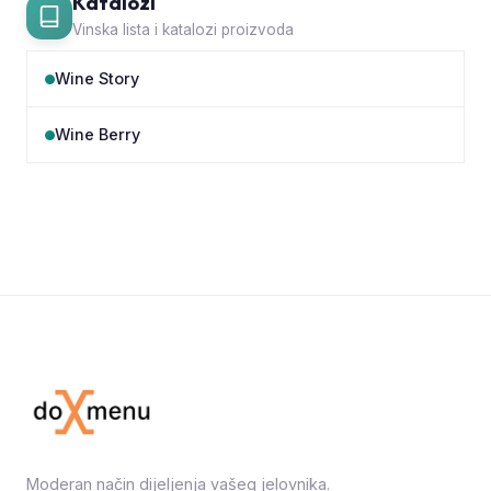
Katalozi
Vinska lista i katalozi proizvoda
Wine Story
Wine Berry
Moderan način dijeljenja vašeg jelovnika.