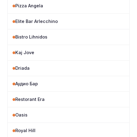
Pizza Angela
Elite Bar Arlecchino
Bistro Lihnidos
Kaj Jove
Driada
Аудио Бар
Restorant Era
Oasis
Royal Hill