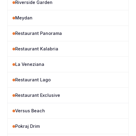
Riverside Garden
Meydan
Restaurant Panorama
Restaurant Kalabria
La Veneziana
Restaurant Lago
Restaurant Exclusive
Versus Beach
Pokraj Drim