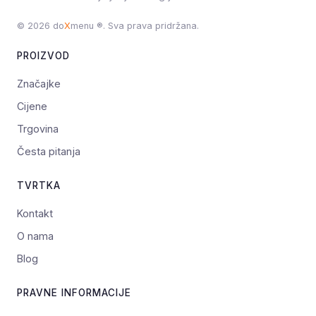
© 2026 do
X
menu ®. Sva prava pridržana.
PROIZVOD
Značajke
Cijene
Trgovina
Česta pitanja
TVRTKA
Kontakt
O nama
Blog
PRAVNE INFORMACIJE