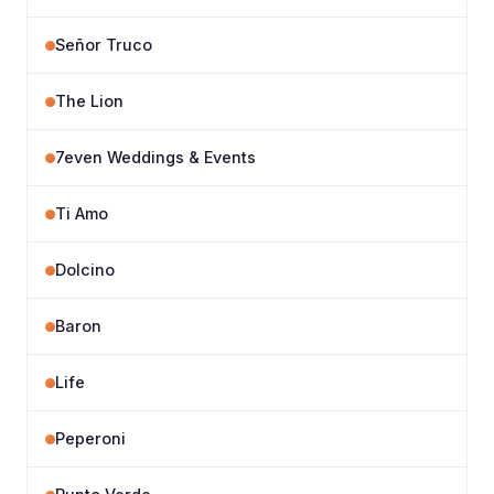
Señor Truco
The Lion
7even Weddings & Events
Ti Amo
Dolcino
Baron
Life
Peperoni