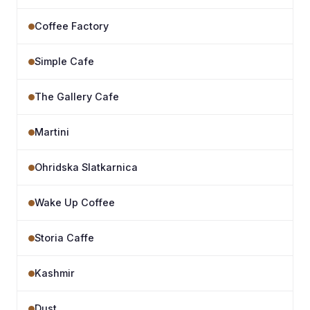
Coffee Factory
Simple Cafe
The Gallery Cafe
Martini
Ohridska Slatkarnica
Wake Up Coffee
Storia Caffe
Kashmir
Dust