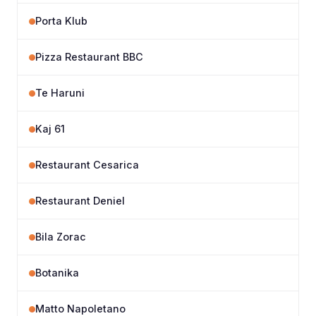
Porta Klub
Pizza Restaurant BBC
Te Haruni
Kaj 61
Restaurant Cesarica
Restaurant Deniel
Bila Zorac
Botanika
Matto Napoletano