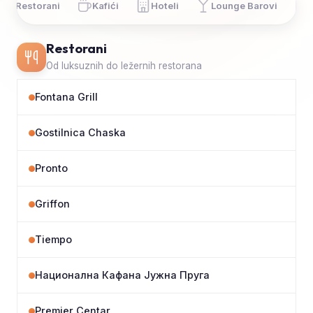
Restorani
Kafići
Hoteli
Lounge Barovi
Restorani
Od luksuznih do ležernih restorana
Fontana Grill
Gostilnica Chaska
Pronto
Griffon
Tiempo
Национална Кафана Јужна Пруга
Premier Centar